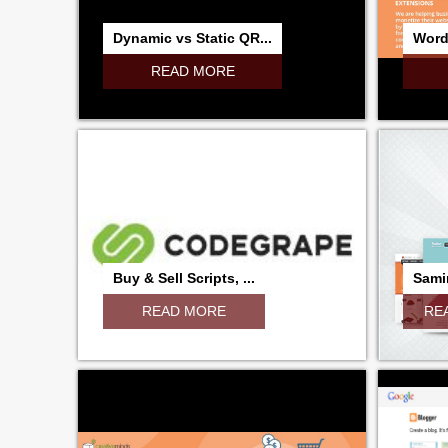
Dynamic vs Static QR...
Word
READ MORE
Buy & Sell Scripts, ...
Samir
READ MORE
RE