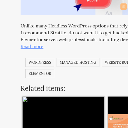
Unlike many Headless WordPress options that rely o
I recommend Strattic, do not want it to get hacke
Elementor serves web professionals, including dev
Read more
WORDPRESS
MANAGED HOSTING
WEBSITE BU
ELEMENTOR
Related items: