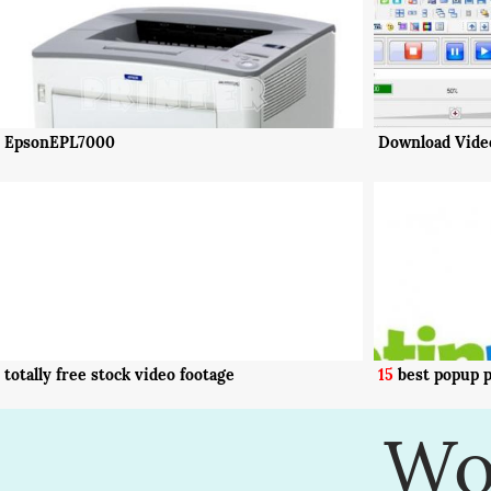
EpsonEPL7000
Download Video
totally free stock video footage
15
best popup p
Wo