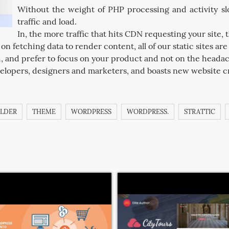
Without the weight of PHP processing and activity slo
traffic and load.
In, the more traffic that hits CDN requesting your site, t
n fetching data to render content, all of our static sites ar
d, and prefer to focus on your product and not on the heada
elopers, designers and marketers, and boasts new website cr
ILDER
THEME
WORDPRESS
WORDPRESS.
STRATTIC