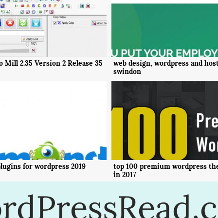
 Mill 2.35 Version 2 Release 35
web design, wordpress and host
swindon
lugins for wordpress 2019
top 100 premium wordpress th
in 2017
rdPressRead.