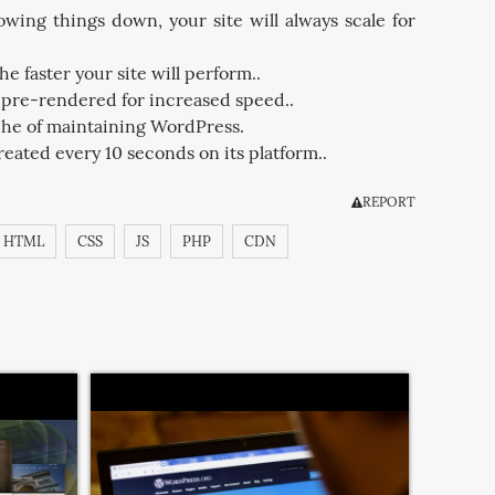
wing things down, your site will always scale for
he faster your site will perform..
e pre-rendered for increased speed..
che of maintaining WordPress.
eated every 10 seconds on its platform..
REPORT
HTML
CSS
JS
PHP
CDN