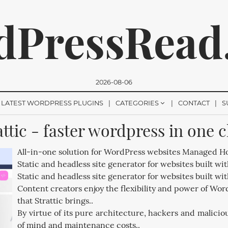
dPressRead
2026-08-06
LATEST WORDPRESS PLUGINS
CATEGORIES
CONTACT
S
attic - faster wordpress in one c
romise, we won't send you any spam. You can easily unsubsc
All-in-one solution for WordPress websites Managed Ho
Static and headless site generator for websites built wi
Static and headless site generator for websites built wi
Content creators enjoy the flexibility and power of Word
that Strattic brings..
By virtue of its pure architecture, hackers and malicio
of mind and maintenance costs..