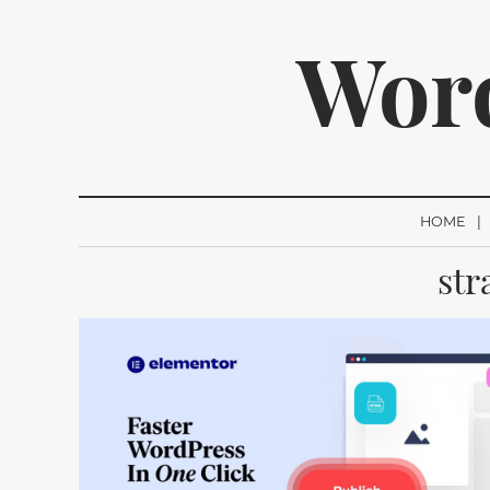
Wor
HOME
str
We p