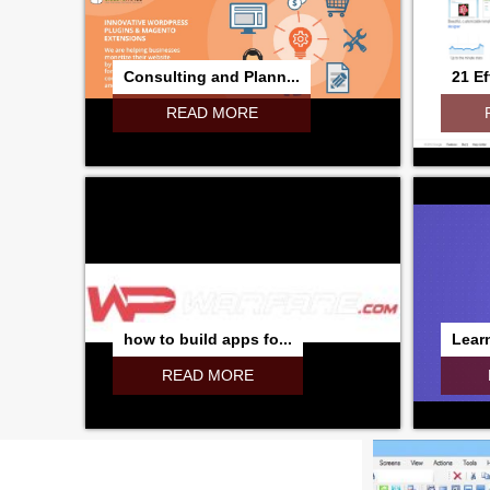
Consulting and Plann...
21 Ef
READ MORE
how to build apps fo...
Learn
READ MORE