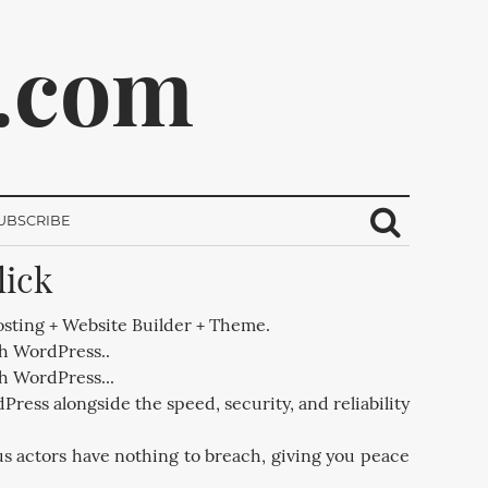
.com
UBSCRIBE
lick
ribe.
sting + Website Builder + Theme.
th WordPress..
th WordPress...
Press alongside the speed, security, and reliability
us actors have nothing to breach, giving you peace