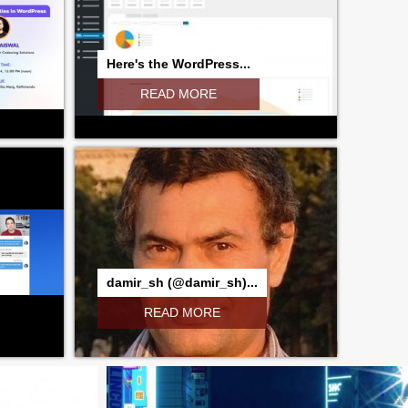
Here's the WordPress...
READ MORE
damir_sh (@damir_sh)...
READ MORE