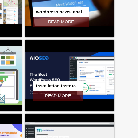
wordpress news, anal...
READ MORE
installation instruc...
READ MORE