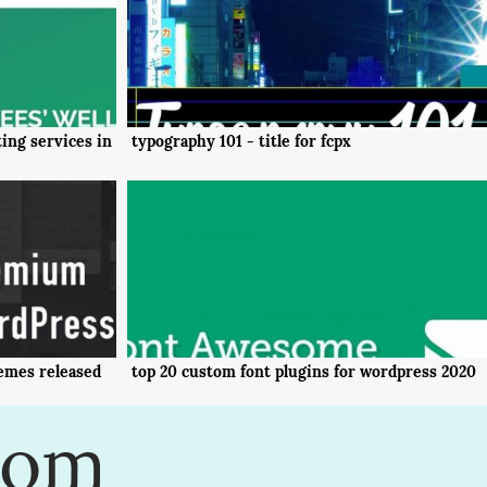
ing services in
typography 101 - title for fcpx
emes released
top 20 custom font plugins for wordpress 2020
com