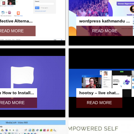
fective Alterna...
wordpress kathmandu ...
READ MORE
READ MORE
 How to Install...
hootsy – live chat...
READ MORE
READ MORE