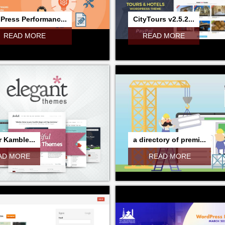
Press Performanc...
CityTours v2.5.2...
READ MORE
READ MORE
 Kamble...
a directory of premi...
AD MORE
READ MORE