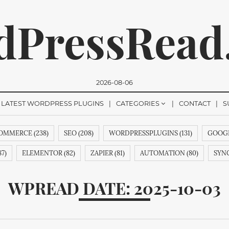
dPressRead
2026-08-06
LATEST WORDPRESS PLUGINS
CATEGORIES
CONTACT
S
MMERCE (238)
SEO (208)
WORDPRESSPLUGINS (131)
GOOGL
romise, we won't send you any spam. You can easily unsubsc
7)
ELEMENTOR (82)
ZAPIER (81)
AUTOMATION (80)
SYNC
&AINDEX (62)
CMANSWERS (62)
MAGENTOEXTENSIONS (62)
WPREAD DATE: 2025-10-03
53)
REVIEWS (53)
HTML (51)
GUTENBERG (51)