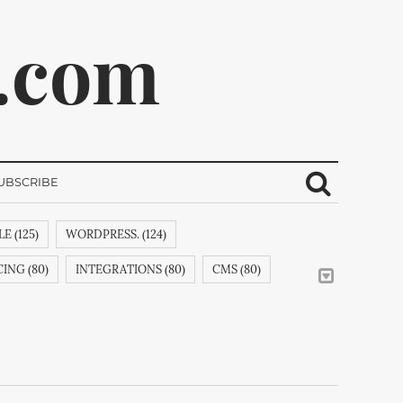
.com
UBSCRIBE
E (125)
WORDPRESS. (124)
ribe.
ING (80)
INTEGRATIONS (80)
CMS (80)
CREATIVEMINDSSUPPORT (62)
CSS (58)