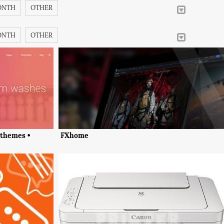
ONTH
OTHER
ONTH
OTHER
 themes •
FXhome