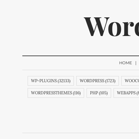
Wor
HOME
WP-PLUGINS (32133)
WORDPRESS (1723)
WOOCO
We p
WORDPRESSTHEMES (116)
PHP (105)
WEBAPPS (8
THEMES (77)
WP (73)
CREATIVEMINDS (64)
Q
ECOMMERCE (54)
FACEBOOK (54)
COMMENTS (