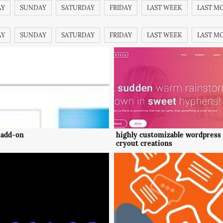
AY
SUNDAY
SATURDAY
FRIDAY
LAST WEEK
LAST M
AY
SUNDAY
SATURDAY
FRIDAY
LAST WEEK
LAST M
 add-on
highly customizable wordpress
cryout creations