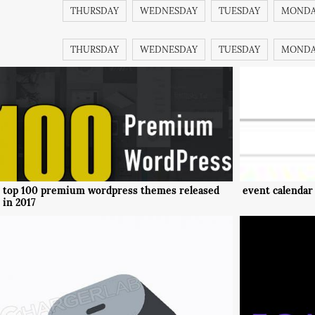
THURSDAY
WEDNESDAY
TUESDAY
MOND
THURSDAY
WEDNESDAY
TUESDAY
MOND
top 100 premium wordpress themes released
event calendar
in 2017