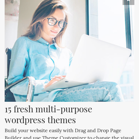
15 fresh multi-purpose 
wordpress themes
Build your website easily with Drag and Drop Page
Builder and use Theme Customizer to change the visual