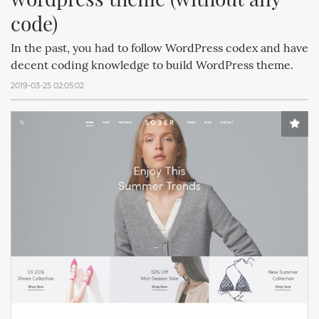
code)
In the past, you had to follow WordPress codex and have
decent coding knowledge to build WordPress theme.
2019-03-25 02:05:02