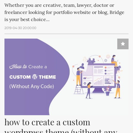
Whether you are creative, team, lawyer, doctor or
freelancer looking for portfolio website or blog, Bridge
is your best choice...
2019-04-30 20:00:00
how to create a custom 
wordpress theme (without any 