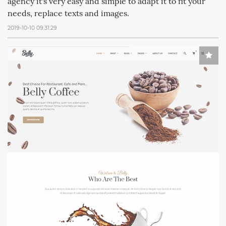
agency it's very easy and simple to adapt it to fit your
needs, replace texts and images.
2019-10-10 09:31:29