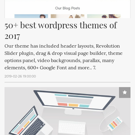
50+ best wordpress themes of 
2017
Our theme has included header layouts, Revolution
Slider plugin, drag & drop visual page builder, theme
options panel, video backgrounds, parallax, many
elements, 600+ Google Font and more.. 7.
2019-02-26 19:00:00