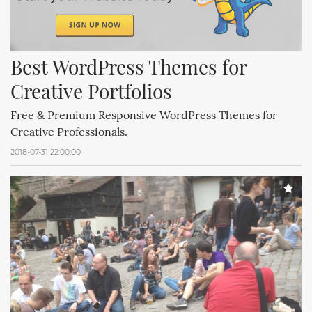
Best WordPress Themes for 
Creative Portfolios
Free & Premium Responsive WordPress Themes for
Creative Professionals.
2018-07-31 22:00:00