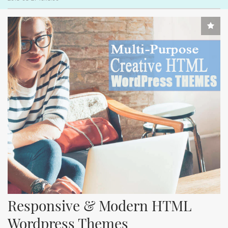
Responsive & Modern HTML 
Wordpress Themes