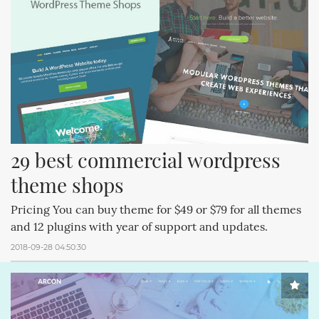
29 best commercial wordpress 
theme shops
Pricing You can buy theme for $49 or $79 for all themes
and 12 plugins with year of support and updates.
2018-09-28 04:50:30