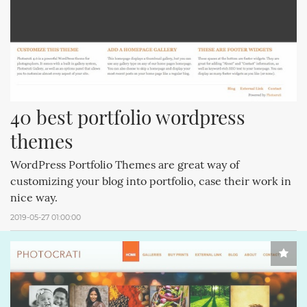
40 best portfolio wordpress 
themes
WordPress Portfolio Themes are great way of
customizing your blog into portfolio, case their work in
nice way.
2019-05-27 01:00:00