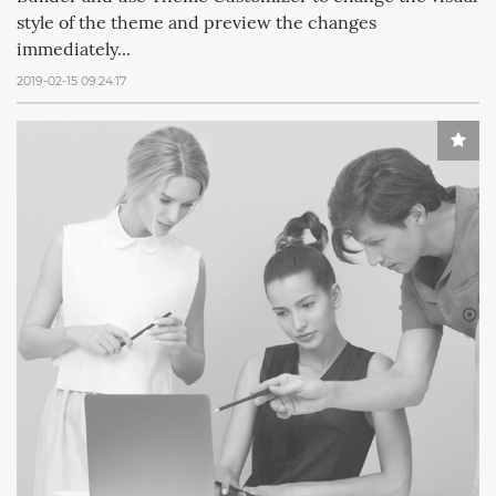
style of the theme and preview the changes
immediately...
2019-02-15 09:24:17