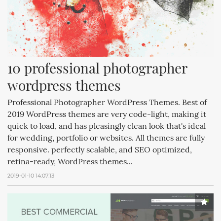
10 professional photographer 
wordpress themes
Professional Photographer WordPress Themes. Best of
2019 WordPress themes are very code-light, making it
quick to load, and has pleasingly clean look that's ideal
for wedding, portfolio or websites. All themes are fully
responsive. perfectly scalable, and SEO optimized,
retina-ready, WordPress themes...
2019-01-10 14:07:13