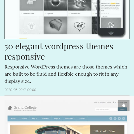
50 elegant wordpress themes 
responsive
Responsive WordPress themes are those themes which
are built to be fluid and flexible enough to fit in any
display size.
2020-03-20 01:00:00