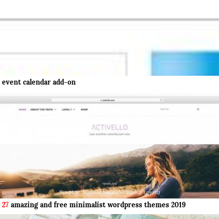
event calendar add-on
27
amazing and free minimalist wordpress themes 2019