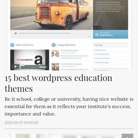
15 best wordpress education 
themes
Be it school, college or university, having nice website is
essential for them as it reflects your institute's success,
importance and value.
2020-03-07 00:00:00