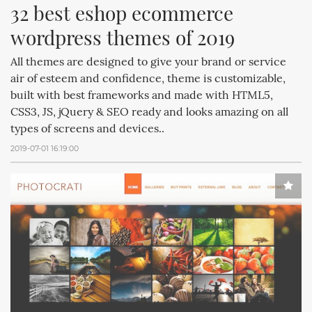
32 best eshop ecommerce 
wordpress themes of 2019
All themes are designed to give your brand or service
air of esteem and confidence, theme is customizable,
built with best frameworks and made with HTML5,
CSS3, JS, jQuery & SEO ready and looks amazing on all
types of screens and devices..
2019-07-01 16:19:00