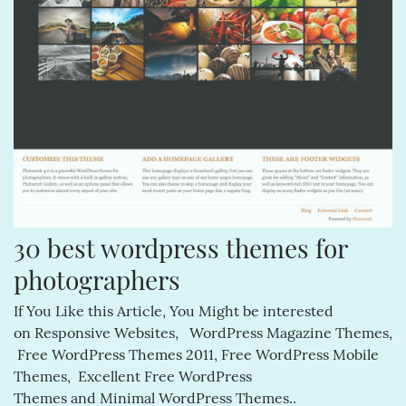
30 best wordpress themes for 
photographers
If You Like this Article, You Might be interested
on Responsive Websites, WordPress Magazine Themes,
Free WordPress Themes 2011, Free WordPress Mobile
Themes, Excellent Free WordPress
Themes and Minimal WordPress Themes..