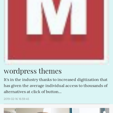
wordpress themes
It's in the industry thanks to increased digitization that
has given the average individual access to thousands of
alternatives at click of button...
2019-02-16 16:59:45