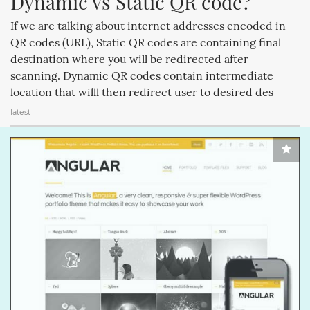
Dynamic vs Static QR code?
CREATIVEMINDS (64)
MAGENTOEXTENSIONS (62)
If we are talking about internet addresses encoded in
CREATIVEMINDSSUPPORT (62)
Q&AINDEX (62)
QR codes (URL), Static QR codes are containing final
destination where you will be redirected after
CMANSWERS (62)
CSS (58)
ECOMMERCE (54)
scanning. Dynamic QR codes contain intermediate
location that willl then redirect user to desired des
FACEBOOK (54)
COMMENTS (53)
REVIEWS (53)
latest
HTML (51)
GUTENBERG (51)