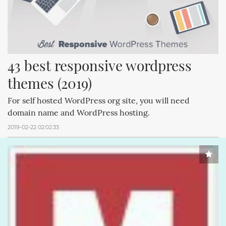
43 best responsive wordpress 
themes (2019)
For self hosted WordPress org site, you will need
domain name and WordPress hosting.
2019-02-22 02:02:33