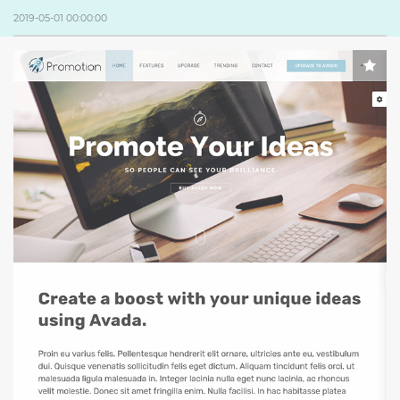
2019-05-01 00:00:00