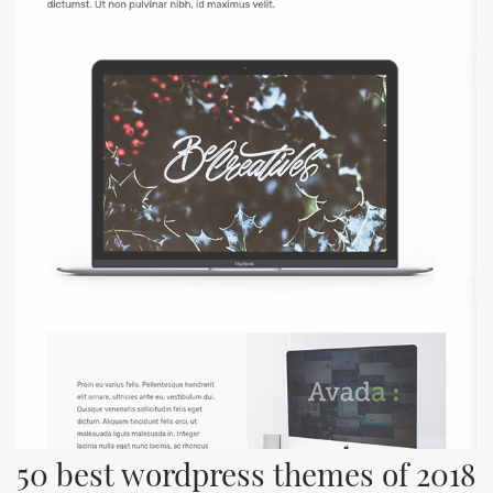
50 best wordpress themes of 2018