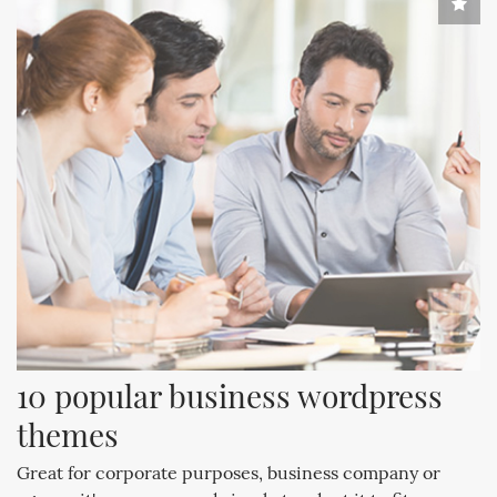
10 popular business wordpress 
themes
Great for corporate purposes, business company or