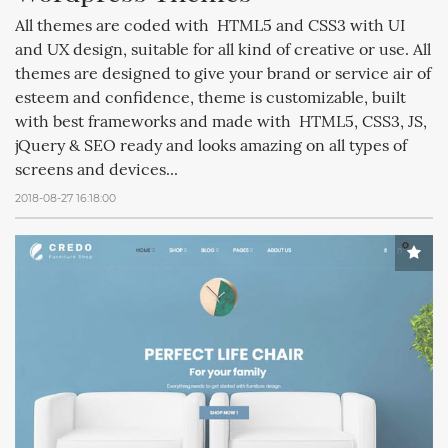
All themes are coded with HTML5 and CSS3 with UI
and UX design, suitable for all kind of creative or use. All
themes are designed to give your brand or service air of
esteem and confidence, theme is customizable, built
with best frameworks and made with HTML5, CSS3, JS,
jQuery & SEO ready and looks amazing on all types of
screens and devices...
2018-08-27 16:18:00