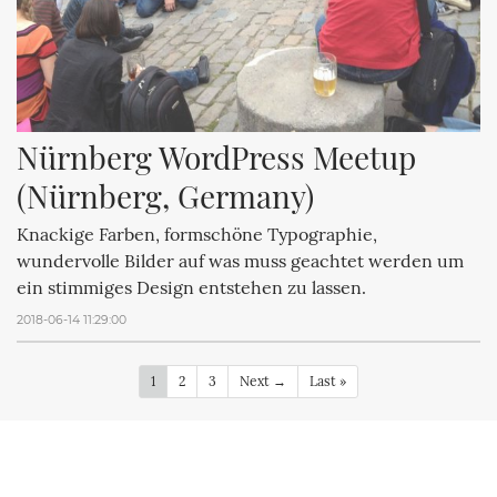
Nürnberg WordPress Meetup 
(Nürnberg, Germany)
Knackige Farben, formschöne Typographie,
wundervolle Bilder auf was muss geachtet werden um
ein stimmiges Design entstehen zu lassen.
2018-06-14 11:29:00
1
2
3
Next →
Last »