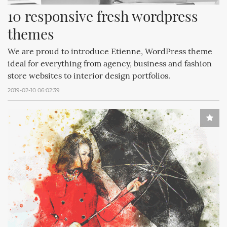
10 responsive fresh wordpress 
themes
We are proud to introduce Etienne, WordPress theme
ideal for everything from agency, business and fashion
store websites to interior design portfolios.
2019-02-10 06:02:39