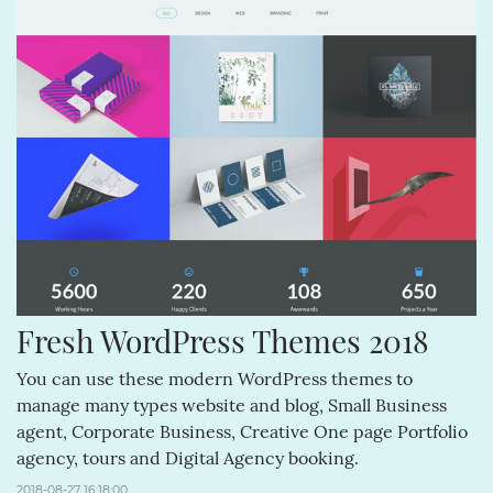
Fresh WordPress Themes 2018
You can use these modern WordPress themes to
manage many types website and blog, Small Business
agent, Corporate Business, Creative One page Portfolio
agency, tours and Digital Agency booking.
2018-08-27 16:18:00