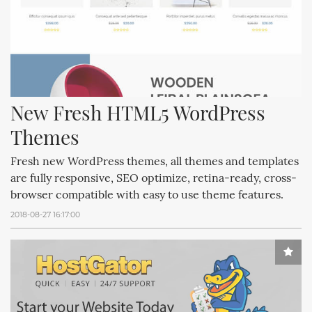
New Fresh HTML5 WordPress 
Themes
Fresh new WordPress themes, all themes and templates
are fully responsive, SEO optimize, retina-ready, cross-
browser compatible with easy to use theme features.
2018-08-27 16:17:00