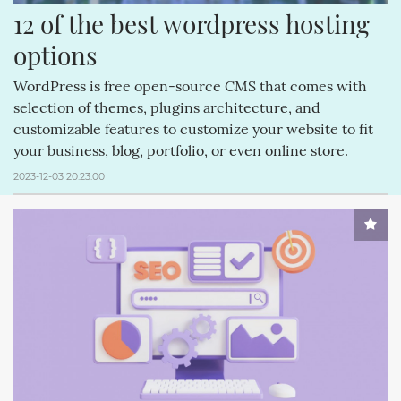
12 of the best wordpress hosting 
options
WordPress is free open-source CMS that comes with
selection of themes, plugins architecture, and
customizable features to customize your website to fit
your business, blog, portfolio, or even online store.
2023-12-03 20:23:00