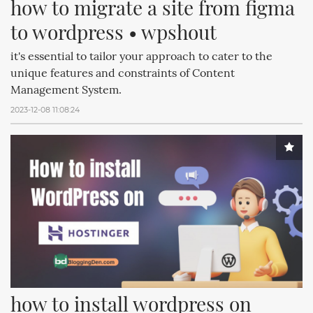
how to migrate a site from figma 
to wordpress • wpshout
it's essential to tailor your approach to cater to the
unique features and constraints of Content
Management System.
2023-12-08 11:08:24
how to install wordpress on 