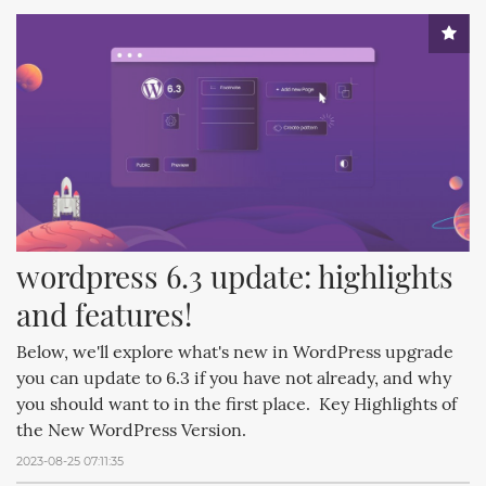
wordpress 6.3 update: highlights 
and features!
Below, we'll explore what's new in WordPress upgrade
you can update to 6.3 if you have not already, and why
you should want to in the first place. Key Highlights of
the New WordPress Version.
2023-08-25 07:11:35