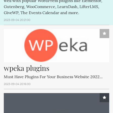
well with popular WordPress plugins like Elementor,
Gutenberg, WooCommerce, LearnDash, LifterLMS,
GiveWP, The Events Calendar and more.
2023-09-04 20:21:00
wpeka plugins
Must Have Plugins For Your Business Website 2022...
2023-09-04 20:16:00