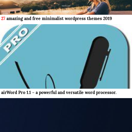
27
amazing and free minimalist wordpress themes 2019
airWord Pro 1.1 – a powerful and versatile word processor.