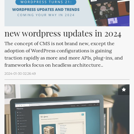
new wordpress updates in 2024
The concept of CMS is not brand new, except the
adoption of WordPress configurations is gaining
traction rapidly as more and more APIs, plug-ins, and
frameworks focus on headless architecture..
2024-01-30 02:26:49