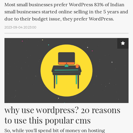
Most small businesses prefer WordPress 83% of Indian
small businesses started online selling in the 5 years and
due to their budget issue, they prefer WordPress.
2023-09-04 20:23:00
why use wordpress? 20 reasons 
to use this popular cms
So, while you'll spend bit of money on hosting