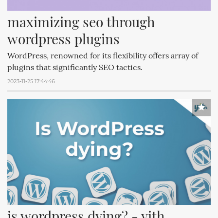
maximizing seo through 
wordpress plugins
WordPress, renowned for its flexibility offers array of
plugins that significantly SEO tactics.
2023-11-25 17:44:46
is wordpress dying? - yith