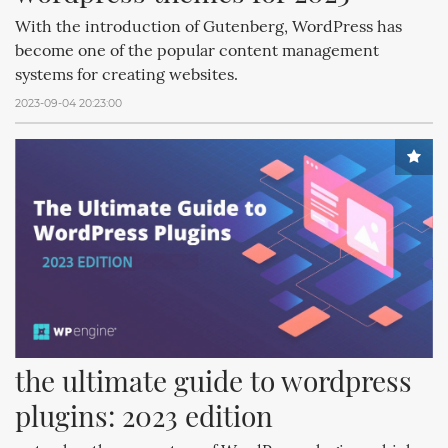
With the introduction of Gutenberg, WordPress has
become one of the popular content management
systems for creating websites.
2023-09-04 20:23:00
the ultimate guide to wordpress 
plugins: 2023 edition