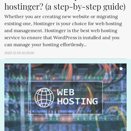
hostinger? (a step-by-step guide)
Whether you are creating new website or migrating
existing one, Hostinger is your choice for web hosting
and management. Hostinger is the best web hosting
service to ensure that WordPress is installed and you
can manage your hosting effortlessly...
2023-12-03 20:23:00