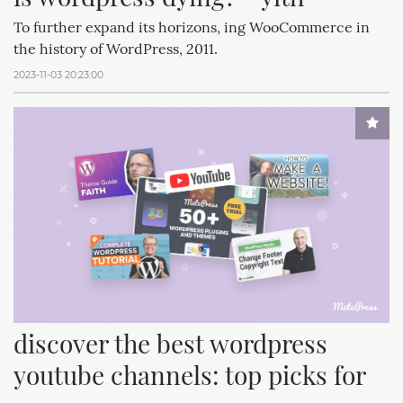
To further expand its horizons, ing WooCommerce in
the history of WordPress, 2011.
2023-11-03 20:23:00
discover the best wordpress 
youtube channels: top picks for 