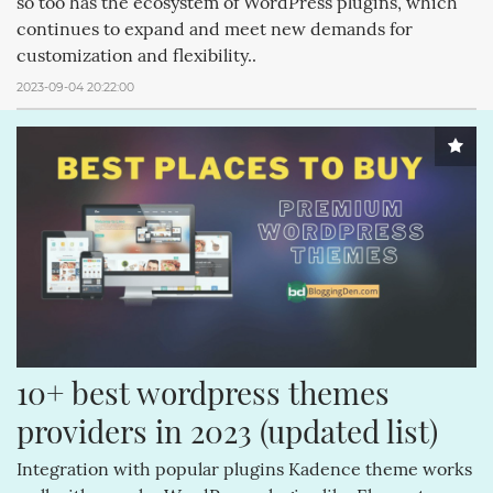
so too has the ecosystem of WordPress plugins, which
continues to expand and meet new demands for
customization and flexibility..
2023-09-04 20:22:00
10+ best wordpress themes 
providers in 2023 (updated list)
Integration with popular plugins Kadence theme works