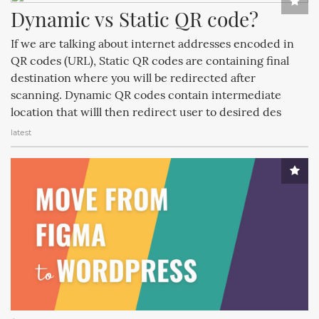
Dynamic vs Static QR code?
If we are talking about internet addresses encoded in
QR codes (URL), Static QR codes are containing final
destination where you will be redirected after
scanning. Dynamic QR codes contain intermediate
location that willl then redirect user to desired des
latest