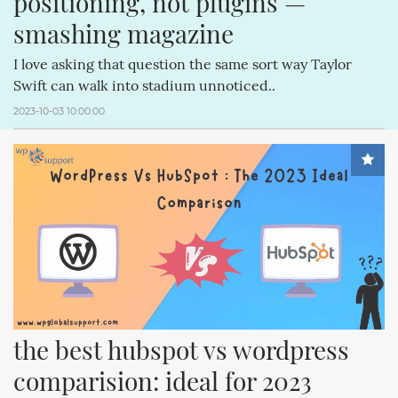
positioning, not plugins — 
smashing magazine
I love asking that question the same sort way Taylor
Swift can walk into stadium unnoticed..
2023-10-03 10:00:00
the best hubspot vs wordpress 
comparision: ideal for 2023