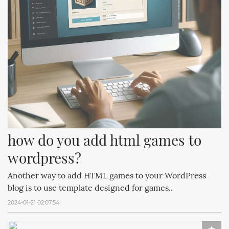
how do you add html games to 
wordpress?
Another way to add HTML games to your WordPress
blog is to use template designed for games..
2024-01-21 02:07:54