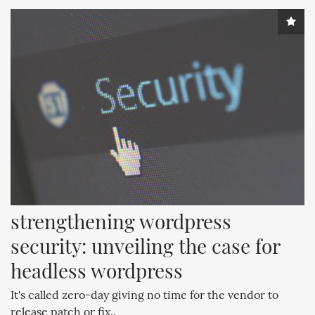
strengthening wordpress 
security: unveiling the case for 
headless wordpress
It's called zero-day giving no time for the vendor to
release patch or fix..