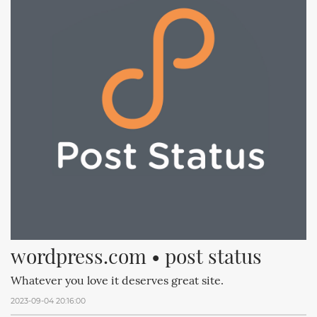
wordpress.com • post status
Whatever you love it deserves great site.
2023-09-04 20:16:00