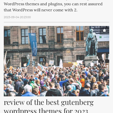
WordPress themes and plugins, you can rest assured
that WordPress will never come with 2.
2023-09-04 20:23:00
review of the best gutenberg 
wordpress themes for 2023