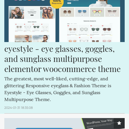
CREATIVEMINDS (64)
CREATIVEMINDSSUPPORT (62)
Q&AINDEX (62)
CMANSWERS (62)
MAGENTOEXTENSIONS (62)
CSS (58)
FACEBOOK (54)
ECOMMERCE (54)
REVIEWS (53)
COMMENTS (53)
eyestyle - eye glasses, goggles, 
HTML (51)
GUTENBERG (51)
and sunglass multipurpose 
elementor woocommerce theme
The greatest, most well-liked, cutting-edge, and
glittering Responsive eyeglass & Fashion Theme is
Eyestyle - Eye Glasses, Goggles, and Sunglass
Multipurpose Theme.
2024-01-31 18:35:08