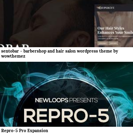
sentobar - barbershop and hair salon wordpress theme by
wowthemez
Repro-5 Pro Expansion