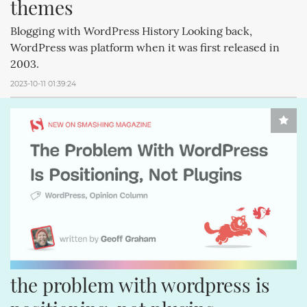
themes
Blogging with WordPress History Looking back,
WordPress was platform when it was first released in
2003.
2023-10-11 01:39:24
the problem with wordpress is 