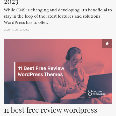
2023
While CMS is changing and developing, it's beneficial to
stay in the loop of the latest features and solutions
WordPress has to offer.
2023-10-25 13:10:33
11 best free review wordpress 