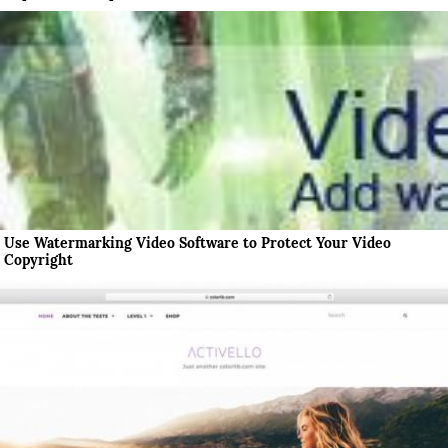
Use Watermarking Video Software to Protect Your Video
Copyright