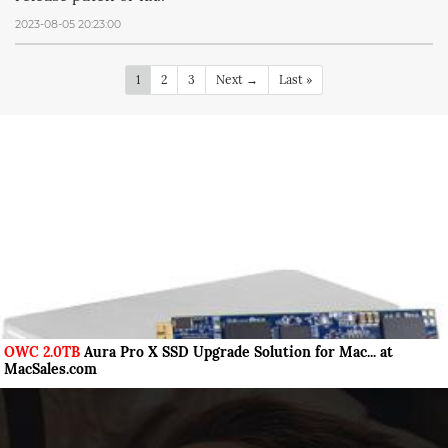
2023-08-05 20:23:00
1
2
3
Next →
Last »
OWC 2.0TB
Aura Pro X SSD Upgrade Solution for Mac... at
MacSales.com