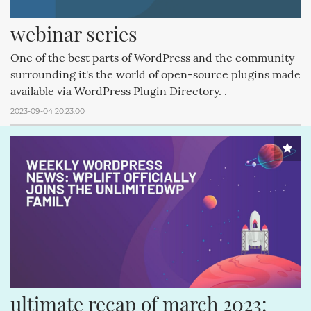
webinar series
One of the best parts of WordPress and the community
surrounding it's the world of open-source plugins made
available via WordPress Plugin Directory. .
2023-09-04 20:23:00
ultimate recap of march 2023: 