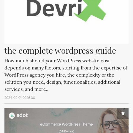
the complete wordpress guide
How much should your WordPress website cost
depends on many factors, starting from the expertise of
WordPress agency you hire, the complexity of the
solution you need, design, functionalities, additional
services, and more..
2024-02-01 20:16:00