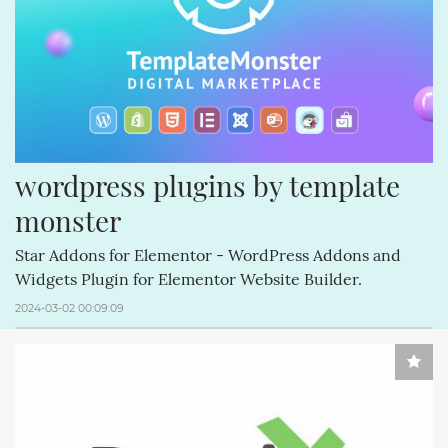
CREATIVEMINDS (64)
Q&AINDEX (62)
CMANSWERS (62)
MAGENTOEXTENSIONS (62)
CREATIVEMINDSSUPPORT (62)
CSS (58)
ECOMMERCE (54)
FACEBOOK (54)
REVIEWS (53)
COMMENTS (53)
HTML (51)
GUTENBERG (51)
wordpress plugins by template 
monster
Star Addons for Elementor - WordPress Addons and
Widgets Plugin for Elementor Website Builder.
2024-03-02 00:09:09