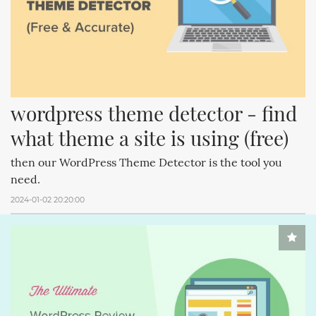
wordpress theme detector - find 
what theme a site is using (free)
then our WordPress Theme Detector is the tool you
need.
2024-01-02 20:20:00