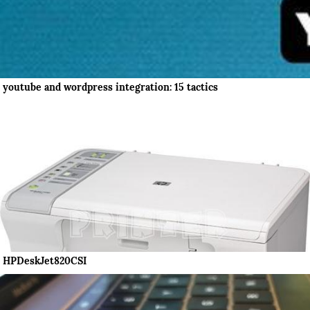
youtube and wordpress integration: 15 tactics
HPDeskJet820CSI