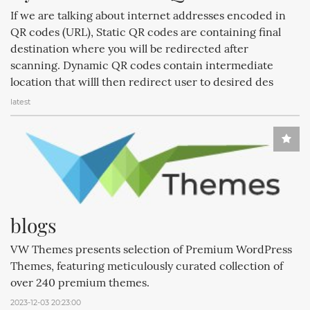
If we are talking about internet addresses encoded in
QR codes (URL), Static QR codes are containing final
destination where you will be redirected after
scanning. Dynamic QR codes contain intermediate
location that willl then redirect user to desired des
latest
blogs
VW Themes presents selection of Premium WordPress
Themes, featuring meticulously curated collection of
over 240 premium themes.
2023-12-03 20:23:00