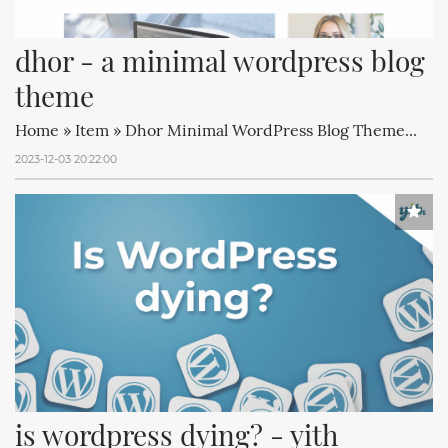
dhor - a minimal wordpress blog 
theme
Home » Item » Dhor Minimal WordPress Blog Theme...
2023-12-03 20:22:00
is wordpress dying? - yith