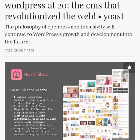
wordpress at 20: the cms that 
revolutionized the web! • yoast
The philosophy of openness and inclusivity will
continue to WordPress's growth and development into
the future..
2023-05-26 11:13:16