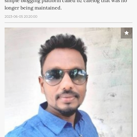
simple blogging platform called b2 cafelog that was no
longer being maintained.
2023-06-05 20:20:00