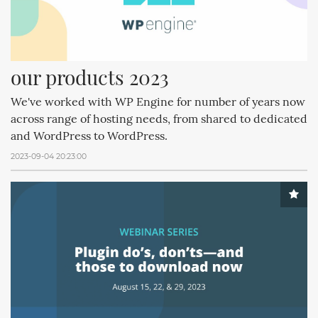
our products 2023
We've worked with WP Engine for number of years now
across range of hosting needs, from shared to dedicated
and WordPress to WordPress.
2023-09-04 20:23:00