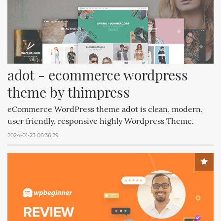
adot - ecommerce wordpress 
theme by thimpress
eCommerce WordPress theme adot is clean, modern,
user friendly, responsive highly Wordpress Theme.
2024-01-23 08:36:29