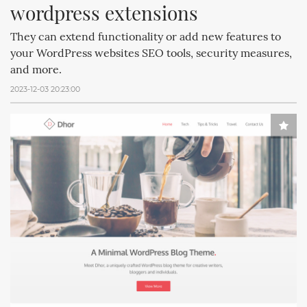
wordpress extensions
They can extend functionality or add new features to
your WordPress websites SEO tools, security measures,
and more.
2023-12-03 20:23:00