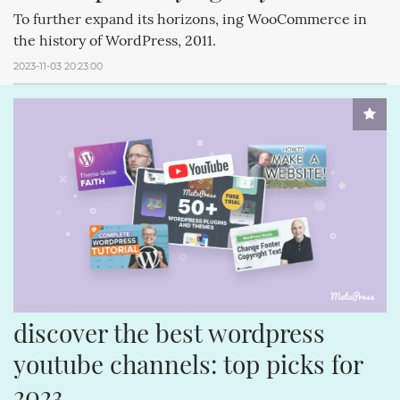
To further expand its horizons, ing WooCommerce in
the history of WordPress, 2011.
2023-11-03 20:23:00
discover the best wordpress 
youtube channels: top picks for 
2023