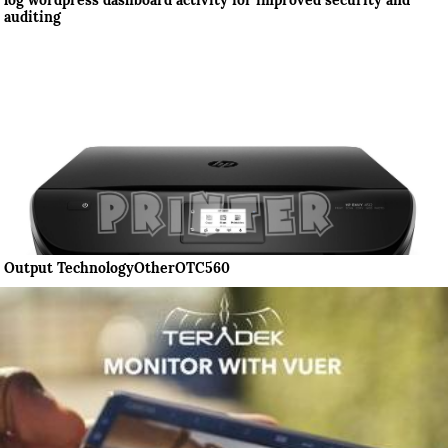
log wordpress dashboard activity for improved security and
auditing
Output TechnologyOtherOTC560