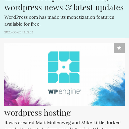
wordpress news & latest updates
WordPress com has made its monetization features
available for free.
2023-06-23 13:52:33
wordpress hosting
It was created Matt Mullenweg and Mike Little, forked