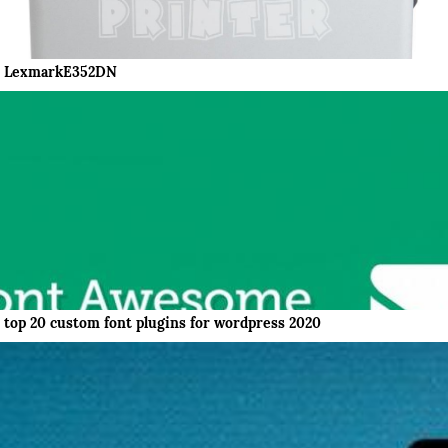
LexmarkE352DN
top 20 custom font plugins for wordpress 2020