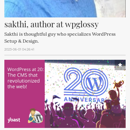
sakthi, author at wpglossy
Sakthi is thoughtful guy who specializes WordPress
Setup & Design.
2023-06-01 04:26:41