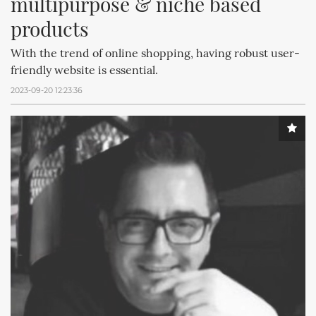
multipurpose & niche based 
products
With the trend of online shopping, having robust user-
friendly website is essential.
2023-09-20 12:23:36