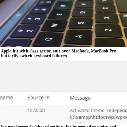
Apple hit with class action suit over MacBook, MacBook Pro
butterfly switch keyboard failures