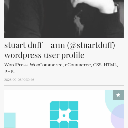
stuart duff – a11n (@stuartduff) – 
wordpress user profile
WordPress, WooCommerce, eCommerce, CSS, HTML,
PHP...
2023-09-05 10:39:46