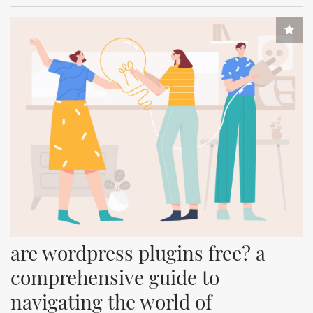
are wordpress plugins free? a 
comprehensive guide to 
navigating the world of 