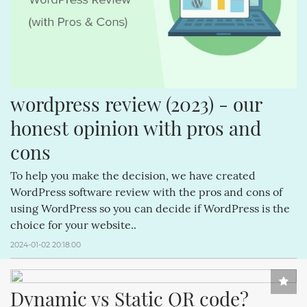
wordpress review (2023) - our 
honest opinion with pros and 
cons
To help you make the decision, we have created
WordPress software review with the pros and cons of
using WordPress so you can decide if WordPress is the
choice for your website..
2024-01-02 20:18:00
Dynamic vs Static QR code?