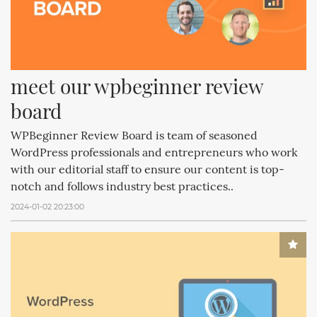
meet our wpbeginner review 
board
WPBeginner Review Board is team of seasoned
WordPress professionals and entrepreneurs who work
with our editorial staff to ensure our content is top-
notch and follows industry best practices..
2024-01-02 20:23:00