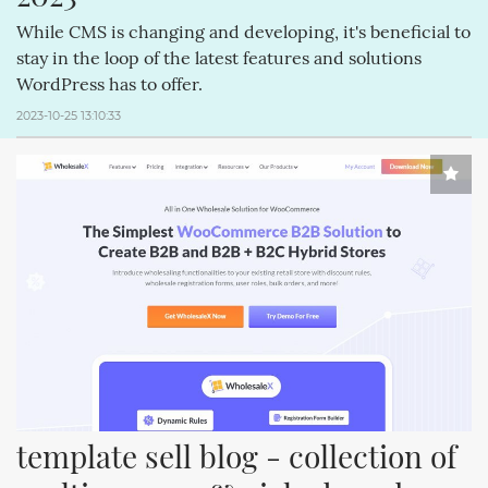
While CMS is changing and developing, it's beneficial to
stay in the loop of the latest features and solutions
WordPress has to offer.
2023-10-25 13:10:33
template sell blog - collection of 