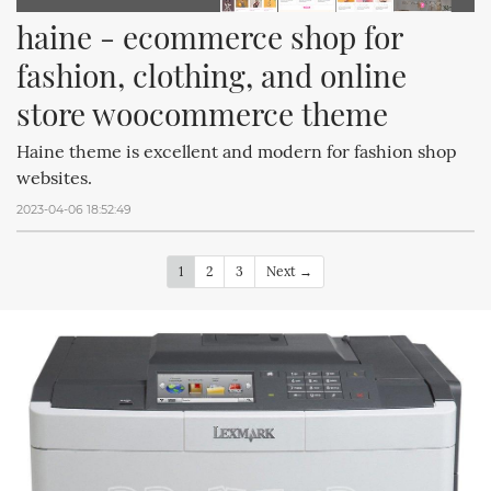
haine - ecommerce shop for 
fashion, clothing, and online 
store woocommerce theme
Haine theme is excellent and modern for fashion shop
websites.
2023-04-06 18:52:49
1
2
3
Next →