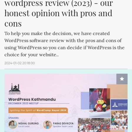
wordpress review (2023) - our 
honest opinion with pros and 
cons
To help you make the decision, we have created
WordPress software review with the pros and cons of
using WordPress so you can decide if WordPress is the
choice for your website..
2024-01-02 20:18:00