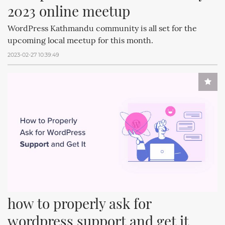
2023 online meetup
WordPress Kathmandu community is all set for the
upcoming local meetup for this month.
2023-02-27 10:39:49
how to properly ask for 
wordpress support and get it