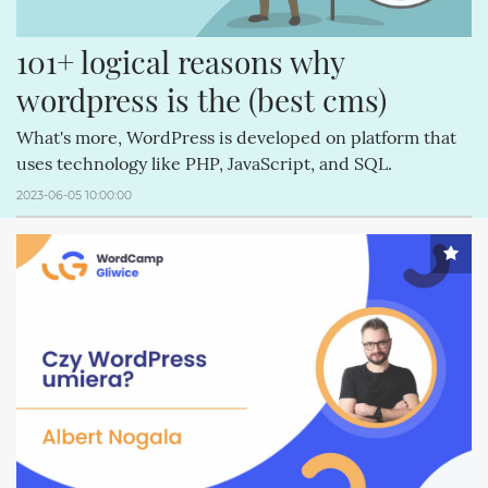
101+ logical reasons why 
wordpress is the (best cms)
What's more, WordPress is developed on platform that
uses technology like PHP, JavaScript, and SQL.
2023-06-05 10:00:00