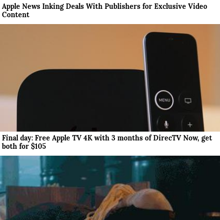
Apple News Inking Deals With Publishers for Exclusive Video
Content
Final day: Free Apple TV 4K with 3 months of DirecTV Now, get
both for $105