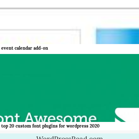
event calendar add-on
top 20 custom font plugins for wordpress 2020
WordPressRead.com