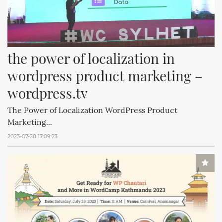
the power of localization in 
wordpress product marketing – 
wordpress.tv
The Power of Localization WordPress Product
Marketing...
2023-07-28 17:09:23