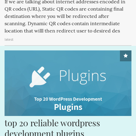
If we are talking about internet addresses encoded in
CREATIVEMINDS (64)
Q&AINDEX (62)
CMANSWERS (62)
QR codes (URL), Static QR codes are containing final
destination where you will be redirected after
MAGENTOEXTENSIONS (62)
CREATIVEMINDSSUPPORT (62)
scanning. Dynamic QR codes contain intermediate
CSS (58)
ECOMMERCE (54)
FACEBOOK (54)
location that willl then redirect user to desired des
latest
REVIEWS (53)
COMMENTS (53)
HTML (51)
GUTENBERG (51)
top 20 reliable wordpress 
development plugins