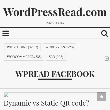
WordPressRead.com
2026-08-06
WP-PLUGINS (32133)
WORDPRESS (1723)
WOOCOMMERCE (238)
SEO (208)
WORDPRESSPLUGINS (131)
GOOGLE (125)
WPREAD FACEBOOK
WORDPRESS. (124)
WORDPRESSTHEMES (116)
PHP (105)
We promise, we won't send you any spam. You can easily
WEBAPPS (87)
ELEMENTOR (82)
ZAPIER (81)
unsubscribe.
CMS (80)
AUTOMATION (80)
SYNCING (80)
Dynamic vs Static QR code?
INTEGRATIONS (80)
THEMES (77)
WP (73)