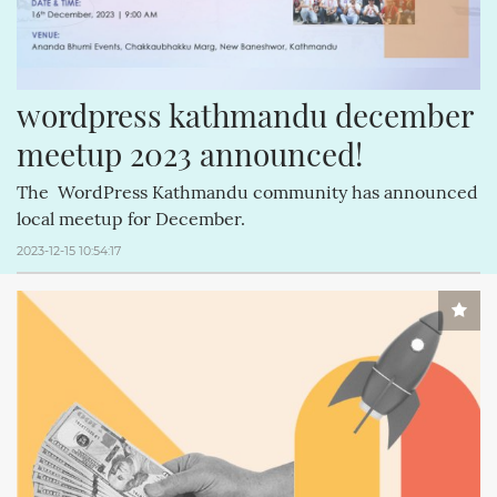
wordpress kathmandu december 
meetup 2023 announced!
The WordPress Kathmandu community has announced
local meetup for December.
2023-12-15 10:54:17