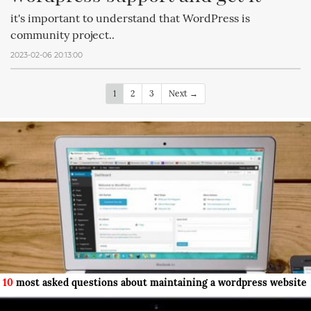
it's important to understand that WordPress is
community project..
2023-02-06 20:13:00
1
2
3
Next →
10
most asked questions about maintaining a wordpress website