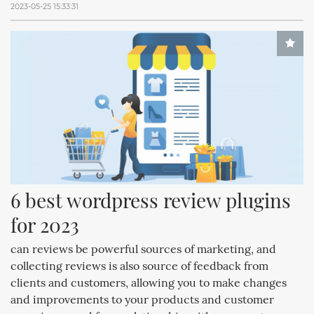
2023-05-25 15:33:31
6 best wordpress review plugins 
for 2023
can reviews be powerful sources of marketing, and
collecting reviews is also source of feedback from
clients and customers, allowing you to make changes
and improvements to your products and customer