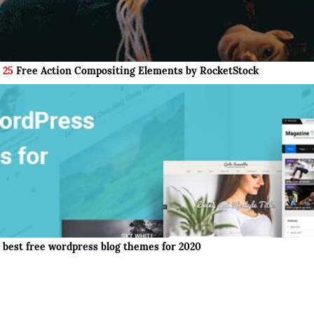
25
Free Action Compositing Elements by RocketStock
best free wordpress blog themes for 2020