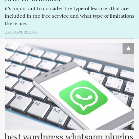
it's important to consider the type of features that are
included in the free service and what type of limitations
there are.
2023-03-08 20:23:00
best wordpress whatsapp plugins 