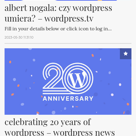
albert nogala: czy wordpress 
umiera? – wordpress.tv
Fill in your details below or click icon to log in...
2023-05-30 11:31:10
celebrating 20 years of 
wordpress – wordpress news