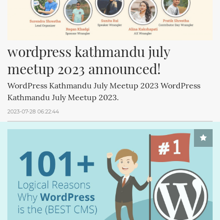
wordpress kathmandu july 
meetup 2023 announced!
WordPress Kathmandu July Meetup 2023 WordPress
Kathmandu July Meetup 2023.
2023-07-28 06:22:44