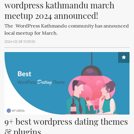
wordpress kathmandu march 
meetup 2024 announced!
The WordPress Kathmandu community has announced
local meetup for March.
2024-02-28 10:35:50
9+ best wordpress dating themes 
& plugins