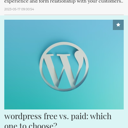
experience and form relationship with your customers..
2023-05-17 09:00:54
wordpress free vs. paid: which 
one to choose?