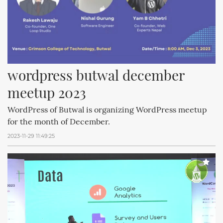
wordpress butwal december 
meetup 2023
WordPress of Butwal is organizing WordPress meetup
for the month of December.
2023-11-29 11:49:25