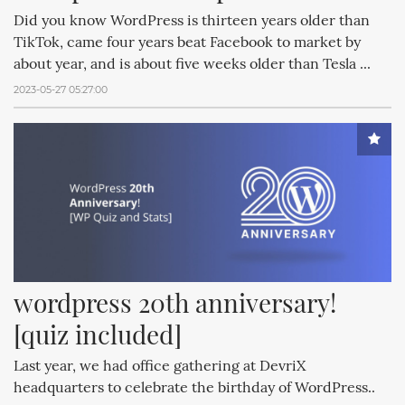
Did you know WordPress is thirteen years older than
TikTok, came four years beat Facebook to market by
about year, and is about five weeks older than Tesla ...
2023-05-27 05:27:00
wordpress 20th anniversary! 
[quiz included]
Last year, we had office gathering at DevriX
headquarters to celebrate the birthday of WordPress..