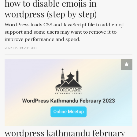
how to disable emojis in 
wordpress (step by step)
WordPress loads CSS and JavaScript file to add emoji
support and some users may want to remove it to
improve performance and speed..
2023-03-08 20:15:00
wordpress kathmandu february 