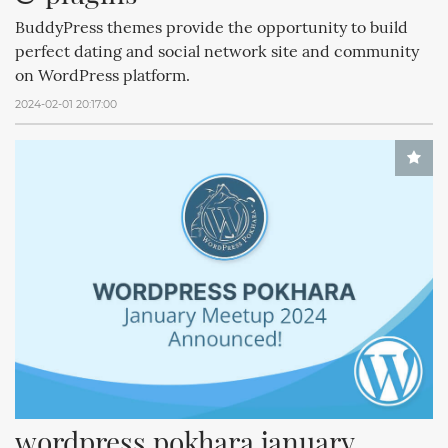
BuddyPress themes provide the opportunity to build
perfect dating and social network site and community
on WordPress platform.
2024-02-01 20:17:00
wordpress pokhara january 