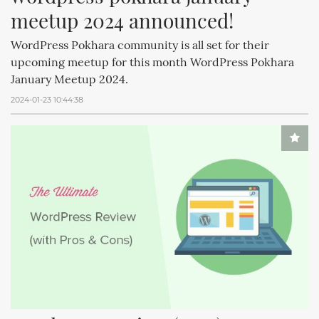
meetup 2024 announced!
WordPress Pokhara community is all set for their
upcoming meetup for this month WordPress Pokhara
January Meetup 2024.
2024-01-23 10:44:38