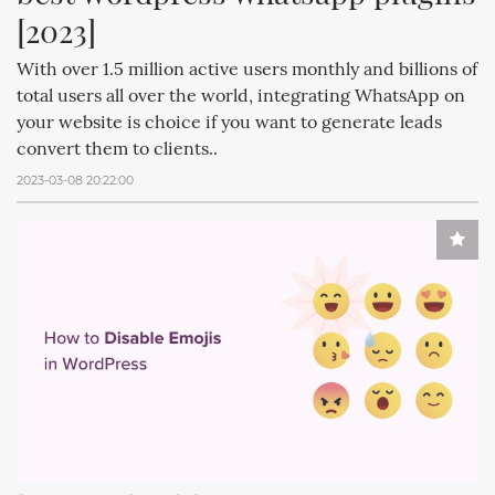
[2023]
With over 1.5 million active users monthly and billions of
total users all over the world, integrating WhatsApp on
your website is choice if you want to generate leads
convert them to clients..
2023-03-08 20:22:00