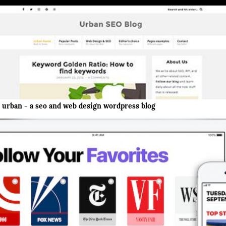
urban - a seo and web design wordpress blog