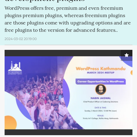
WordPress offers free, premium and even freemium
plugins premium plugins, whereas freemium plugins
are those plugins come with upgrading options and are
free plugins to the version for advanced features..
2024-03-02 20:19:00