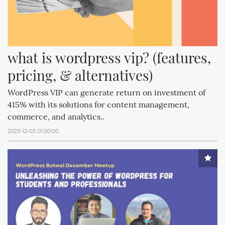
what is wordpress vip? (features, 
pricing, & alternatives)
WordPress VIP can generate return on investment of
415% with its solutions for content management,
commerce, and analytics..
2023-12-03 01:00:00