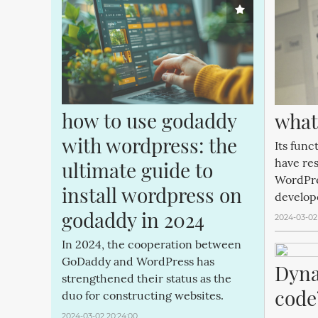
how to use godaddy 
what
with wordpress: the 
Its func
have re
ultimate guide to 
WordPre
install wordpress on 
develop
godaddy in 2024
2024-03-02
In 2024, the cooperation between
GoDaddy and WordPress has
Dyna
strengthened their status as the
code
duo for constructing websites.
2024-03-02 20:24:00