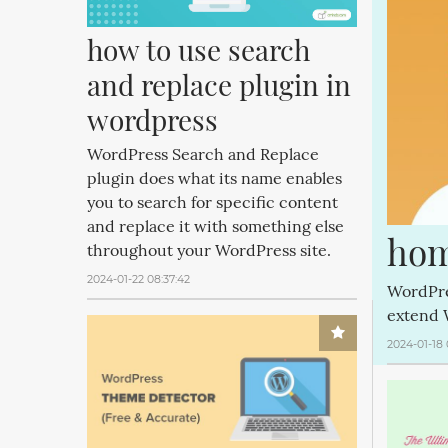
how to use search 
and replace plugin in 
wordpress
WordPress Search and Replace
plugin does what its name enables
you to search for specific content
and replace it with something else
hom
throughout your WordPress site.
2024-01-22 08:37:42
WordPre
extend 
2024-01-18 