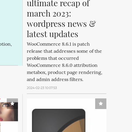
ultimate recap of 
march 2023: 
wordpress news & 
latest updates
ption,
WooCommerce 8.6.1 is patch
release that addresses some of the
problems that occurred
WooCommerce 8.6.0 attribution
metabox, product page rendering,
and admin address filters.
2024-02-23 10:07:53