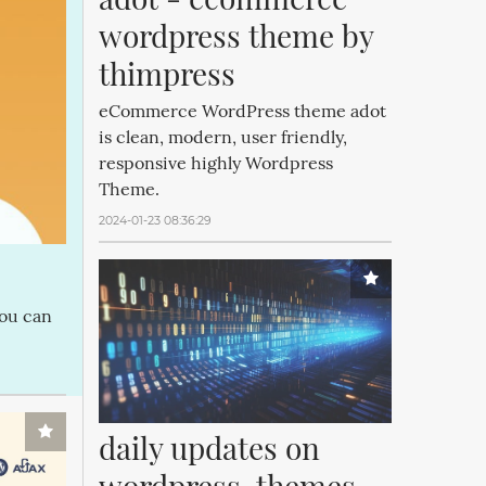
wordpress theme by 
thimpress
eCommerce WordPress theme adot
is clean, modern, user friendly,
responsive highly Wordpress
Theme.
2024-01-23 08:36:29
you can
daily updates on 
wordpress, themes 