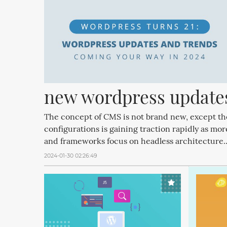
new wordpress updates
The concept of CMS is not brand new, except t
configurations is gaining traction rapidly as mo
and frameworks focus on headless architecture.
2024-01-30 02:26:49