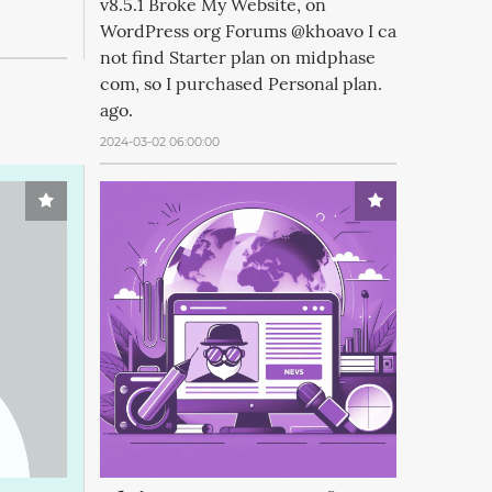
v8.5.1 Broke My Website, on
WordPress org Forums @khoavo I ca
not find Starter plan on midphase
com, so I purchased Personal plan.
ago.
2024-03-02 06:00:00