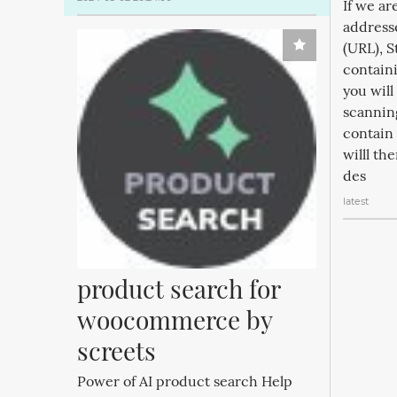
If we ar
address
(URL), S
containi
you will
scannin
contain 
willl th
des
latest
product search for 
woocommerce by 
screets
Power of AI product search Help