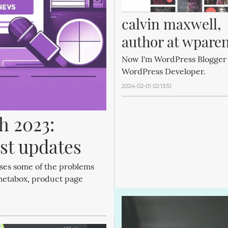
calvin maxwell, 
author at wpare
Now I'm WordPress Blogger
WordPress Developer.
2024-02-01 02:13:51
 2023: 
st updates
ses some of the problems
metabox, product page