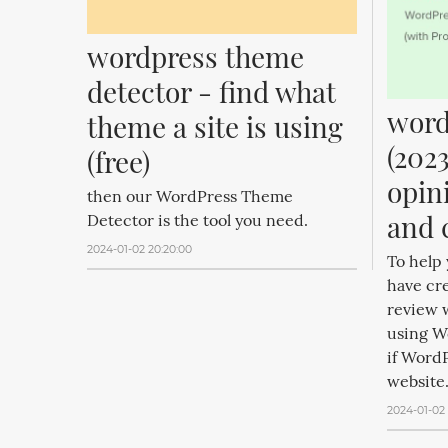
wordpress theme 
detector - find what 
word
theme a site is using 
(2023
(free)
opin
then our WordPress Theme
and 
Detector is the tool you need.
2024-01-02 20:20:00
To help
have cr
review w
using W
if WordP
website.
2024-01-02 