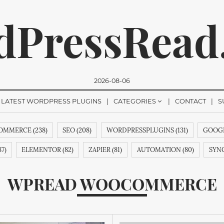
dPressRead
2026-08-06
LATEST WORDPRESS PLUGINS
CATEGORIES
CONTACT
S
MMERCE (238)
SEO (208)
WORDPRESSPLUGINS (131)
GOOGL
romise, we won't send you any spam. You can easily unsubsc
7)
ELEMENTOR (82)
ZAPIER (81)
AUTOMATION (80)
SYNC
&AINDEX (62)
CMANSWERS (62)
MAGENTOEXTENSIONS (62)
WPREAD WOOCOMMERCE
53)
REVIEWS (53)
GUTENBERG (51)
HTML (51)