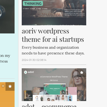
aoriv wordpress 
theme for ai startups
Every business and organization
needs to have presence these days.
 on my
2024-01-30 02:08:14
Press
adot - ecommerce 