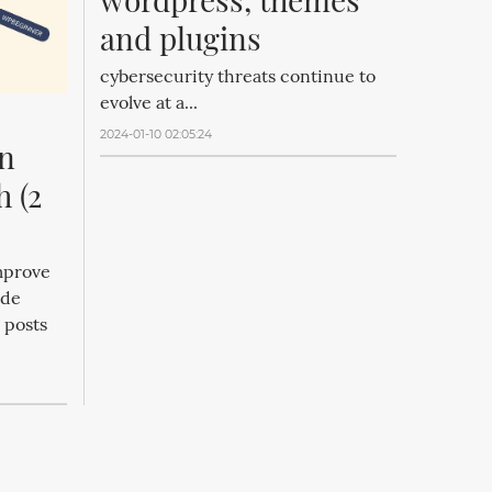
and plugins
cybersecurity threats continue to
evolve at a...
2024-01-10 02:05:24
n 
 (2 
mprove
ude
 posts