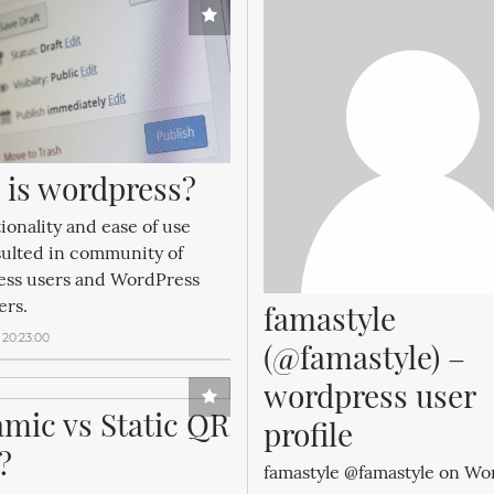
 is wordpress?
tionality and ease of use
sulted in community of
ss users and WordPress
ers.
famastyle 
 20:23:00
(@famastyle) – 
wordpress user 
mic vs Static QR 
profile
?
famastyle @famastyle on Wo