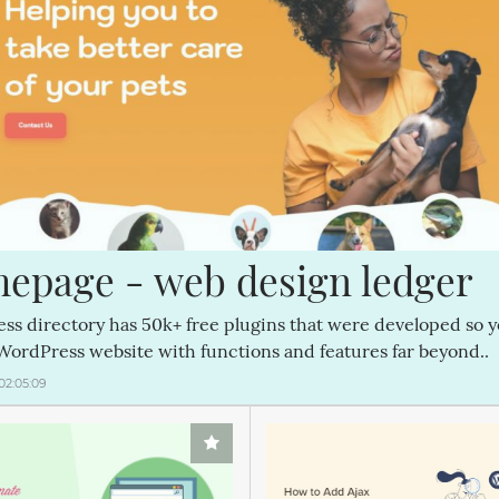
epage - web design ledger
ss directory has 50k+ free plugins that were developed so 
WordPress website with functions and features far beyond..
02:05:09