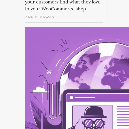
your customers find what they love
in your WooCommerce shop.
2024-03-01 12:45:07