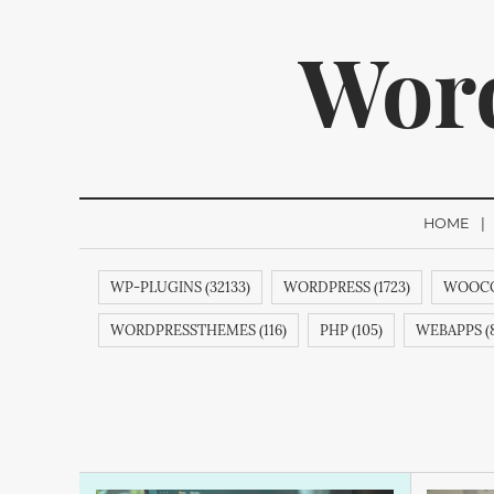
Wor
HOME
WP-PLUGINS (32133)
WORDPRESS (1723)
WOOCO
We p
WORDPRESSTHEMES (116)
PHP (105)
WEBAPPS (8
THEMES (77)
WP (73)
CREATIVEMINDS (64)
Q
FACEBOOK (54)
ECOMMERCE (54)
COMMENTS (