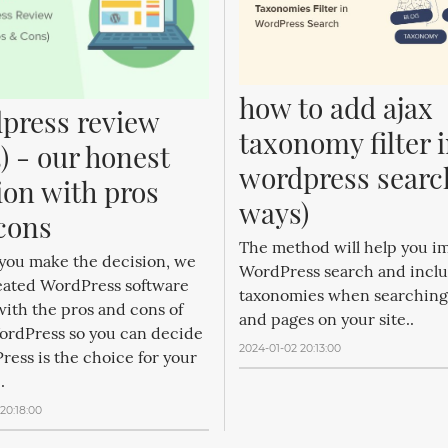
how to add ajax 
press review 
taxonomy filter i
) - our honest 
wordpress search
ion with pros 
ways)
cons
The method will help you i
 you make the decision, we
WordPress search and incl
eated WordPress software
taxonomies when searching
ith the pros and cons of
and pages on your site..
ordPress so you can decide
2024-01-02 20:13:00
ress is the choice for your
.
20:18:00