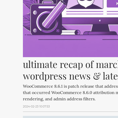
ultimate recap of march
wordpress news & late
WooCommerce 8.6.1 is patch release that addres
that occurred WooCommerce 8.6.0 attribution 
rendering, and admin address filters.
2024-02-23 10:07:53