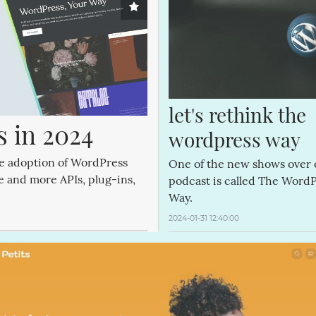
let's rethink the 
 in 2024
wordpress way
he adoption of WordPress
One of the new shows over
re and more APIs, plug-ins,
podcast is called The Word
.
Way.
2024-01-31 12:40:00