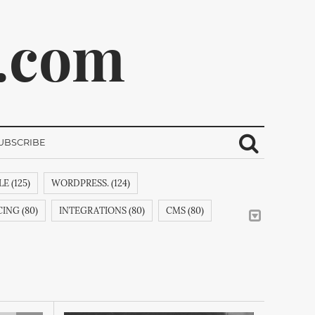
.com
UBSCRIBE
E (125)
WORDPRESS. (124)
ribe.
ING (80)
INTEGRATIONS (80)
CMS (80)
CREATIVEMINDSSUPPORT (62)
CSS (58)