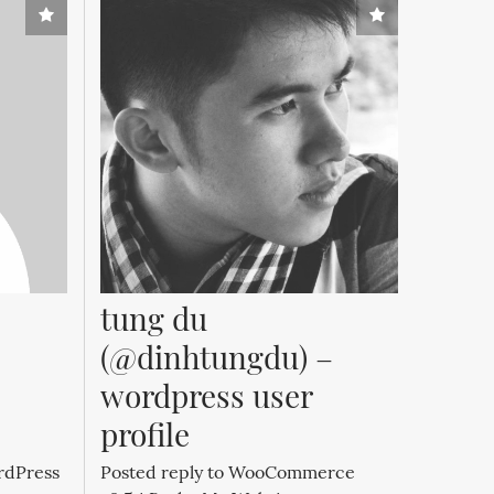
tung du 
(@dinhtungdu) – 
wordpress user 
profile
rdPress
Posted reply to WooCommerce