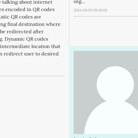
org...
e talking about internet
es encoded in QR codes
2024-03-02 09:00:00
tatic QR codes are
ng final destination where
 be redirected after
g. Dynamic QR codes
intermediate location that
en redirect user to desired