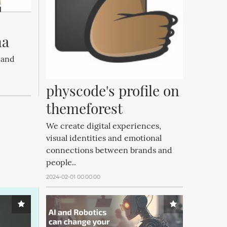
na
 and
physcode's profile on 
themeforest
We create digital experiences,
visual identities and emotional
connections between brands and
people..
2024-02-01 00:00:00