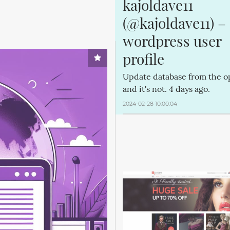
kajoldave11 
(@kajoldave11) – 
wordpress user 
profile
Update database from the o
and it's not. 4 days ago.
2024-02-28 10:00:04