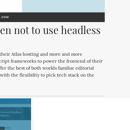
n not to use headless 
heir Atlas hosting and more and more
cript frameworks to power the frontend of their
er the best of both worlds familiar editorial
th the flexibility to pick tech stack on the