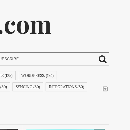
.com
UBSCRIBE
E (125)
WORDPRESS. (124)
ribe.
(80)
SYNCING (80)
INTEGRATIONS (80)
CREATIVEMINDSSUPPORT (62)
CSS (58)