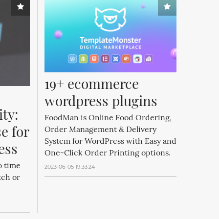
19+ ecommerce 
wordpress plugins
ty: 
FoodMan is Online Food Ordering,
e for 
Order Management & Delivery
System for WordPress with Easy and
ess
One-Click Order Printing options.
o time
2023-06-05 19:33:24
tch or