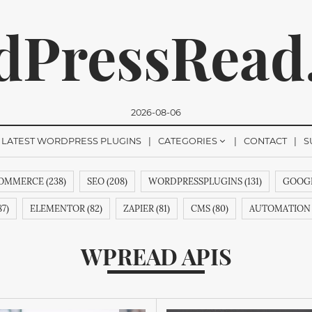
dPressRead
2026-08-06
LATEST WORDPRESS PLUGINS
CATEGORIES
CONTACT
S
MMERCE (238)
SEO (208)
WORDPRESSPLUGINS (131)
GOOGL
romise, we won't send you any spam. You can easily unsubsc
7)
ELEMENTOR (82)
ZAPIER (81)
CMS (80)
AUTOMATION 
&AINDEX (62)
CMANSWERS (62)
MAGENTOEXTENSIONS (62)
WPREAD APIS
COMMENTS (53)
HTML (51)
GUTENBERG (51)