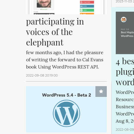
2023-11-03 
participating in 
voices of the 
elephpant
few months ago, I had the pleasure
4 be
of writing the forward to Cal Evans
book Using WordPress REST API.
plugi
2022-09-08 20:19:00
word
WordPres
Resourc
Business
WordPre
Aug 8, 2
2022-08-09