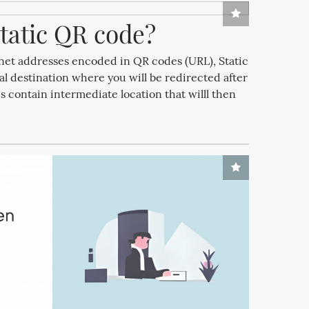
tatic QR code?
ernet addresses encoded in QR codes (URL), Static
al destination where you will be redirected after
contain intermediate location that willl then