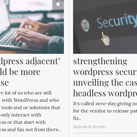
dpress adjacent’ 
strengthening 
ld be more 
wordpress securi
ise
unveiling the cas
headless wordpr
e lot of us who are still
d with WordPress and who
It's called zero-day giving n
 tools and or solutions that
for the vendor to release pa
only interact with
fix..
s or that start with
2023-08-05 20:23:00
ss and fan out from there..