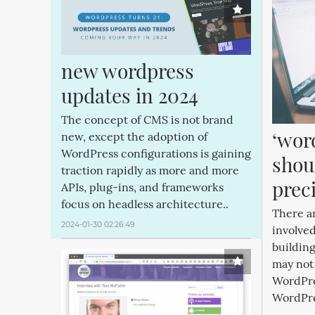
new wordpress 
updates in 2024
The concept of CMS is not brand
‘wor
new, except the adoption of
WordPress configurations is gaining
shou
traction rapidly as more and more
prec
APIs, plug-ins, and frameworks
focus on headless architecture..
There ar
2024-01-30 02:26:49
involve
building
may not 
WordPres
WordPre