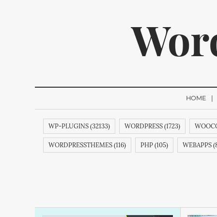
Wor
HOME
WP-PLUGINS (32133)
WORDPRESS (1723)
WOOCO
We p
WORDPRESSTHEMES (116)
PHP (105)
WEBAPPS (8
THEMES (77)
WP (73)
CREATIVEMINDS (64)
Q
ECOMMERCE (54)
FACEBOOK (54)
REVIEWS (53)