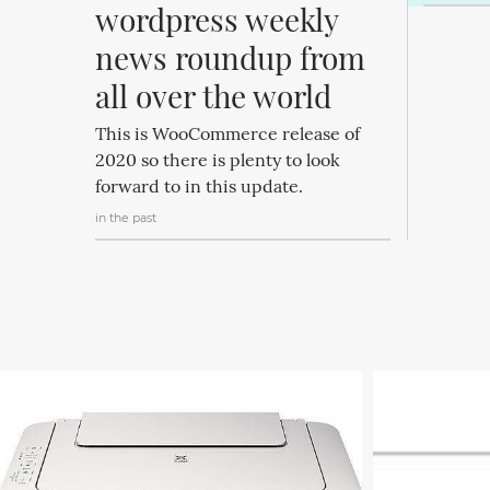
wordpress weekly 
news roundup from 
all over the world
This is WooCommerce release of
2020 so there is plenty to look
forward to in this update.
in the past