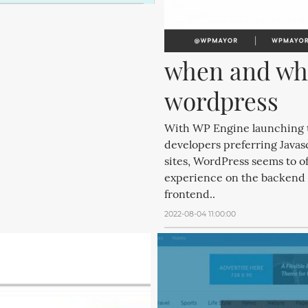
when and whe
wordpress
With WP Engine launching t
developers preferring Javas
sites, WordPress seems to off
experience on the backend wi
frontend..
2022-08-04 11:00:00