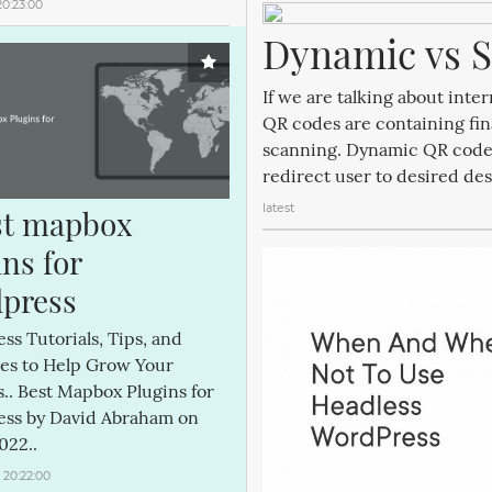
20:23:00
Dynamic vs S
If we are talking about int
QR codes are containing fin
scanning. Dynamic QR codes 
redirect user to desired des
latest
st mapbox 
ns for 
press
s Tutorials, Tips, and
es to Help Grow Your
.. Best Mapbox Plugins for
ss by David Abraham on
022..
 20:22:00