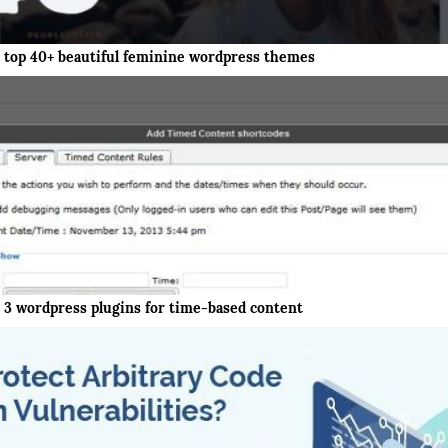
top 40+ beautiful feminine wordpress themes
3 wordpress plugins for time-based content