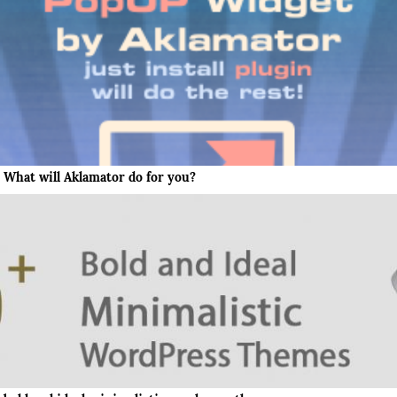
What will Aklamator do for you?