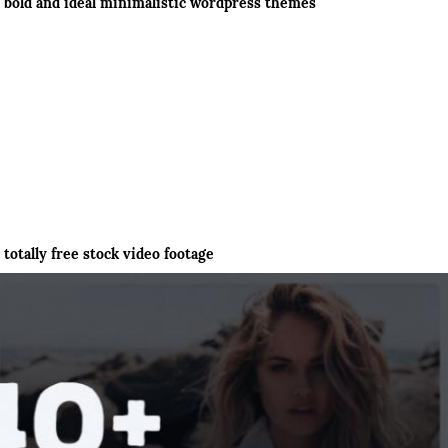
bold and ideal minimalistic wordpress themes
totally free stock video footage