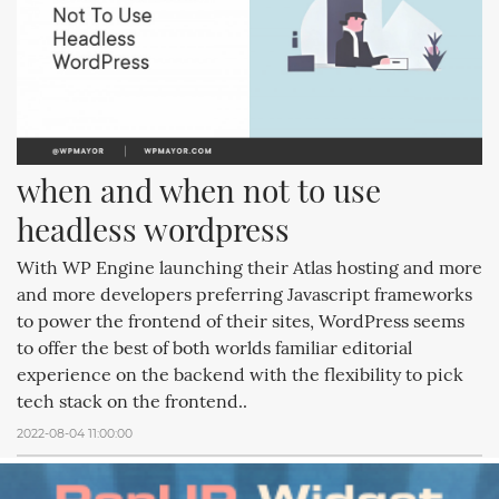
when and when not to use 
headless wordpress
With WP Engine launching their Atlas hosting and more
and more developers preferring Javascript frameworks
to power the frontend of their sites, WordPress seems
to offer the best of both worlds familiar editorial
experience on the backend with the flexibility to pick
tech stack on the frontend..
2022-08-04 11:00:00