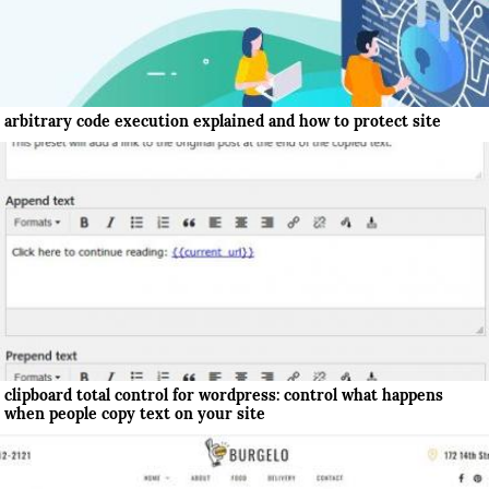
arbitrary code execution explained and how to protect site
clipboard total control for wordpress: control what happens
when people copy text on your site