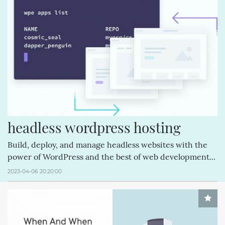
CREATIVEMINDS (64)
Q&AINDEX (62)
CMANSWERS (62)
MAGENTOEXTENSIONS (62)
CREATIVEMINDSSUPPORT (62)
CSS (58)
FACEBOOK (54)
ECOMMERCE (54)
REVIEWS (53)
COMMENTS (53)
HTML (51)
GUTENBERG (51)
headless wordpress hosting
Build, deploy, and manage headless websites with the
power of WordPress and the best of web development...
2023-04-06 20:20:00