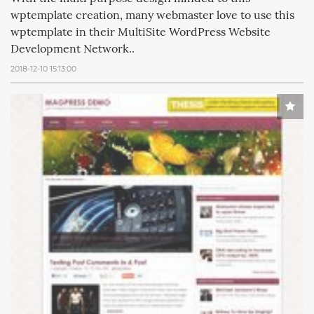
wptemplate creation, many webmaster love to use this
wptemplate in their MultiSite WordPress Website
Development Network..
2018-12-10 15:13:00