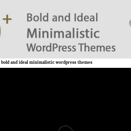
bold and ideal minimalistic wordpress themes