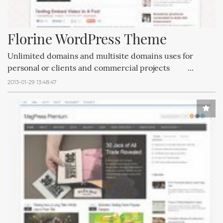
Florine WordPress Theme
Unlimited domains and multisite domains uses for
personal or clients and commercial projects ...
2013-01-29 13:48:47