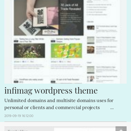
CREATIVEMINDS (64)
MAGENTOEXTENSIONS (62)
CREATIVEMINDSSUPPORT (62)
Q&AINDEX (62)
CMANSWERS (62)
CSS (58)
ECOMMERCE (54)
FACEBOOK (54)
COMMENTS (53)
REVIEWS (53)
HTML (51)
GUTENBERG (51)
infimag wordpress theme
Unlimited domains and multisite domains uses for
personal or clients and commercial projects ...
2019-09-19 16:12:00