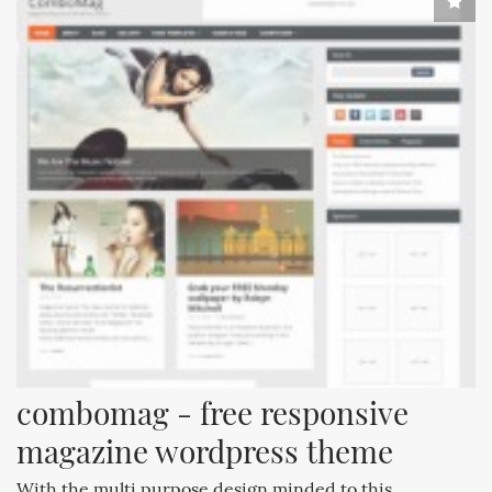
combomag - free responsive 
magazine wordpress theme
With the multi purpose design minded to this