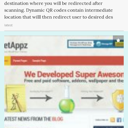
destination where you will be redirected after
scanning. Dynamic QR codes contain intermediate
location that willl then redirect user to desired des
latest