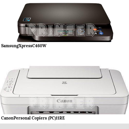
SamsungXpressC460W
CanonPersonal Copiers (PC)11RE