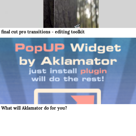
final cut pro transitions - editing toolkit
What will Aklamator do for you?