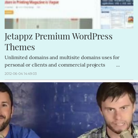
Jetappz Premium WordPress 
Themes
Unlimited domains and multisite domains uses for
personal or clients and commercial projects ...
2012-06-04 14:49:03