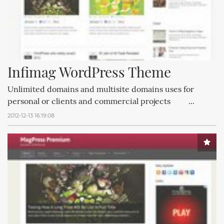
Infimag WordPress Theme
Unlimited domains and multisite domains uses for
personal or clients and commercial projects ...
2012-12-13 16:19:08