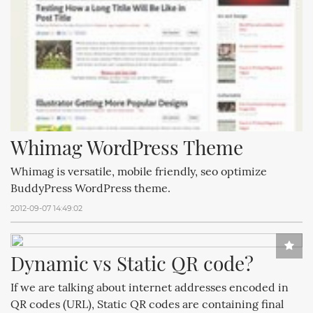
Whimag WordPress Theme
Whimag is versatile, mobile friendly, seo optimize
BuddyPress WordPress theme.
2012-09-07 14:49:02
Dynamic vs Static QR code?
If we are talking about internet addresses encoded in
QR codes (URL), Static QR codes are containing final