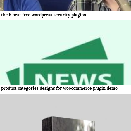
the 5 best free wordpress security plugins
product categories designs for woocommerce plugin demo